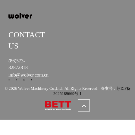
CONTACT
US
(86)573-
82872818
info@wolver.com.cn
© 2026 Wolver Machinery Co.,Ltd. All Rights Reserved. 备案号：
苏ICP备
2025189669号-1