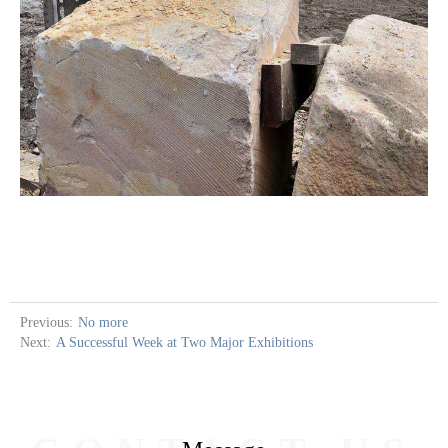
Previous:
No more
Next:
A Successful Week at Two Major Exhibitions