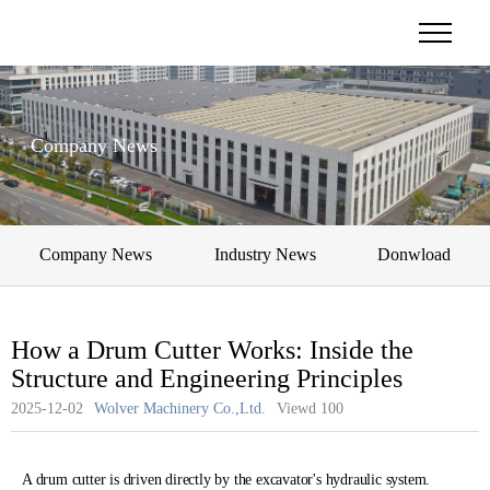
Company News
Company News
Industry News
Donwload
How a Drum Cutter Works: Inside the
Structure and Engineering Principles
2025-12-02
Wolver Machinery Co.,Ltd.
Viewd
100
A drum cutter is driven directly by the excavator's hydraulic system.