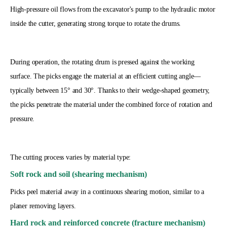
High-pressure oil flows from the excavator's pump to the hydraulic motor
inside the cutter, generating strong torque to rotate the drums.
During operation, the rotating drum is pressed against the working
surface. The picks engage the material at an efficient cutting angle—
typically between 15° and 30°. Thanks to their wedge-shaped geometry,
the picks penetrate the material under the combined force of rotation and
pressure.
The cutting process varies by material type:
Soft rock and soil (shearing mechanism)
Picks peel material away in a continuous shearing motion, similar to a
planer removing layers.
Hard rock and reinforced concrete (fracture mechanism)