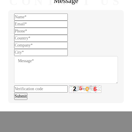
CONTACT US
Message