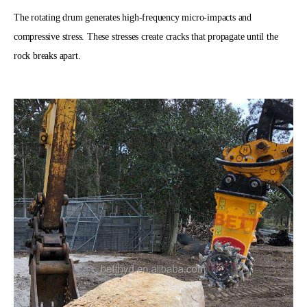
The rotating drum generates high-frequency micro-impacts and
compressive stress. These stresses create cracks that propagate until the
rock breaks apart.